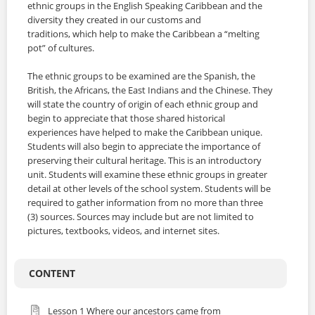
ethnic groups in the English Speaking Caribbean and the
diversity they created in our customs and
traditions, which help to make the Caribbean a “melting
pot” of cultures.
The ethnic groups to be examined are the Spanish, the
British, the Africans, the East Indians and the Chinese. They
will state the country of origin of each ethnic group and
begin to appreciate that those shared historical
experiences have helped to make the Caribbean unique.
Students will also begin to appreciate the importance of
preserving their cultural heritage. This is an introductory
unit. Students will examine these ethnic groups in greater
detail at other levels of the school system. Students will be
required to gather information from no more than three
(3) sources. Sources may include but are not limited to
pictures, textbooks, videos, and internet sites.
CONTENT
Lesson 1 Where our ancestors came from