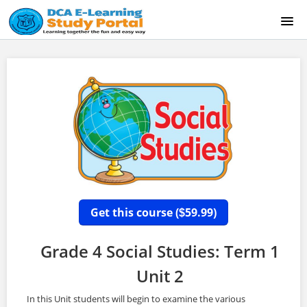
HOME
ABOUT US
CONTACT US
GRADE 6 NEW STUDENT SIGN UP
SAMPLE COURSE (EAST INDIANS)
Get this course (
59.99)
$
LOGIN
Grade 4 Social Studies: Term 1
Unit 2
In this Unit students will begin to examine the various