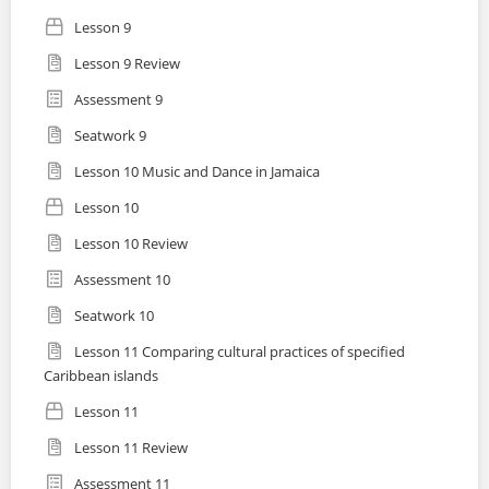
Lesson 9
Lesson 9 Review
Assessment 9
Seatwork 9
Lesson 10 Music and Dance in Jamaica
Lesson 10
Lesson 10 Review
Assessment 10
Seatwork 10
Lesson 11 Comparing cultural practices of specified
Caribbean islands
Lesson 11
Lesson 11 Review
Assessment 11