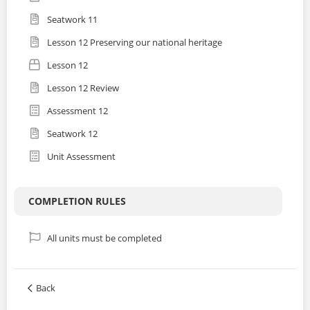
Seatwork 11
Lesson 12 Preserving our national heritage
Lesson 12
Lesson 12 Review
Assessment 12
Seatwork 12
Unit Assessment
COMPLETION RULES
All units must be completed
Back