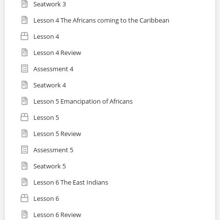
Seatwork 3
Lesson 4 The Africans coming to the Caribbean
Lesson 4
Lesson 4 Review
Assessment 4
Seatwork 4
Lesson 5 Emancipation of Africans
Lesson 5
Lesson 5 Review
Assessment 5
Seatwork 5
Lesson 6 The East Indians
Lesson 6
Lesson 6 Review