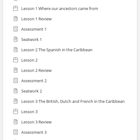
Lesson 1 Where our ancestors came from
Lesson 1 Review
Assessment 1
Seatwork 1
Lesson 2 The Spanish in the Caribbean
Lesson 2
Lesson 2 Review
Assessment 2
Seatwork 2
Lesson 3 The British, Dutch and French in the Caribbean
Lesson 3
Lesson 3 Review
Assessment 3