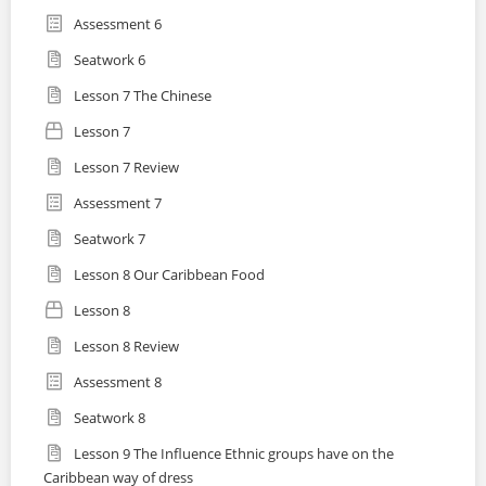
Assessment 6
Seatwork 6
Lesson 7 The Chinese
Lesson 7
Lesson 7 Review
Assessment 7
Seatwork 7
Lesson 8 Our Caribbean Food
Lesson 8
Lesson 8 Review
Assessment 8
Seatwork 8
Lesson 9 The Influence Ethnic groups have on the
Caribbean way of dress